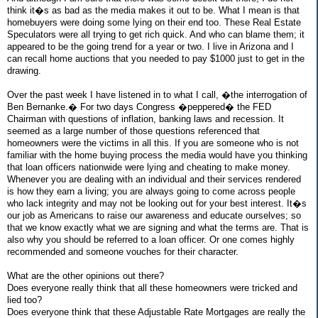
think it�s as bad as the media makes it out to be. What I mean is that
homebuyers were doing some lying on their end too. These Real Estate
Speculators were all trying to get rich quick. And who can blame them; it
appeared to be the going trend for a year or two. I live in Arizona and I
can recall home auctions that you needed to pay $1000 just to get in the
drawing.
Over the past week I have listened in to what I call, �the interrogation of
Ben Bernanke.� For two days Congress �peppered� the FED
Chairman with questions of inflation, banking laws and recession. It
seemed as a large number of those questions referenced that
homeowners were the victims in all this. If you are someone who is not
familiar with the home buying process the media would have you thinking
that loan officers nationwide were lying and cheating to make money.
Whenever you are dealing with an individual and their services rendered
is how they earn a living; you are always going to come across people
who lack integrity and may not be looking out for your best interest. It�s
our job as Americans to raise our awareness and educate ourselves; so
that we know exactly what we are signing and what the terms are. That is
also why you should be referred to a loan officer. Or one comes highly
recommended and someone vouches for their character.
What are the other opinions out there?
Does everyone really think that all these homeowners were tricked and
lied too?
Does everyone think that these Adjustable Rate Mortgages are really the