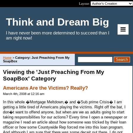
Layout:
Think and Dream Big
I have never been more determined to succeed than I
am right now!
Home
>
Category: Just Preaching From My
SoapBox
Viewing the 'Just Preaching From My
SoapBox' Category
Americans Are the Victims? Really?
March 4th, 2008 at 12:16 am
In this whole �Mortgage Meltdown,� and �Sub prime Crisis� I am
getting a little tired of Americans playing the victims. Right off the bat, I
don�t want to offend anyone, but when are we as adults going to start
taking responsibilities for our actions? Every time I open a newspaper or
magazine I read an article about how someone was tricked by their loan
officer or how some Countywide Rep forced me into this loan program.
And although I am sure that there was some deceit out there, I do not