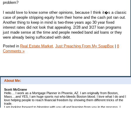
problem?
I would love to know some other opinions, because I think it�s a classic
case of people stripping equity from their home and the cash pot ran out.
Another thing to keep in mind is two-three years ago 30 year fixed
interest rates did not look that appealing. 2/28 and 3/27 loan programs
just made sense at the time and people needed band aid loans or they
were already being suffocated with debt.
Posted in
Real Estate Market,
Just Preaching From My SoapBox
|
8
Comments »
About Me:
Scott McGrane
Hello.... I work as a Mortgage Planner in Phoenix, AZ. I am originally from Boston,
Mass....and YES, I am huge sports nut who bleeds Boston blood. I love what I do and I
love helping people to reach financial freedom by showing them different tricks of the
trade.
I am looking forward to blogging with you all and learning from you in the process. I
once watched an interview with Alan Greenspan, and when they asked him how he got
into all this. He simply replied, "I had a passion to learn."
My Goals for 2008:
Grow my Business at First Choice Financial Services
Create systems that will allow me to achieve high levels of success each year.