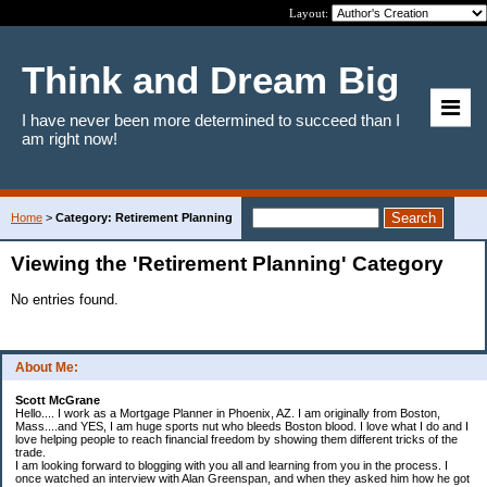
Layout:
Think and Dream Big
I have never been more determined to succeed than I
am right now!
Home
>
Category: Retirement Planning
Viewing the 'Retirement Planning' Category
No entries found.
About Me:
Scott McGrane
Hello.... I work as a Mortgage Planner in Phoenix, AZ. I am originally from Boston,
Mass....and YES, I am huge sports nut who bleeds Boston blood. I love what I do and I
love helping people to reach financial freedom by showing them different tricks of the
trade.
I am looking forward to blogging with you all and learning from you in the process. I
once watched an interview with Alan Greenspan, and when they asked him how he got