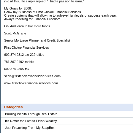
into all this. He simply replied, "I had a passion to learn."
My Goals for 2008:
Grow my Business at First Choice Financial Services
Create systems that will allow me to achieve high levels of success each year.
Always reaching for Financial Freedom........
Oh! And learn to like more foods
Scott McGrane
Senior Mortgage Planner and Credit Specialist
First Choice Financial Services
602.374.2312 ext 222-office
781.367.2492-mobile
602.374.2305-fax
scott@firstchoicefinancialservices.com
www.firstchoicefinancialservices.com
Categories
Building Wealth Through Real Estate
It's Never too Late to Finish Wealthy
Just Preaching From My SoapBox