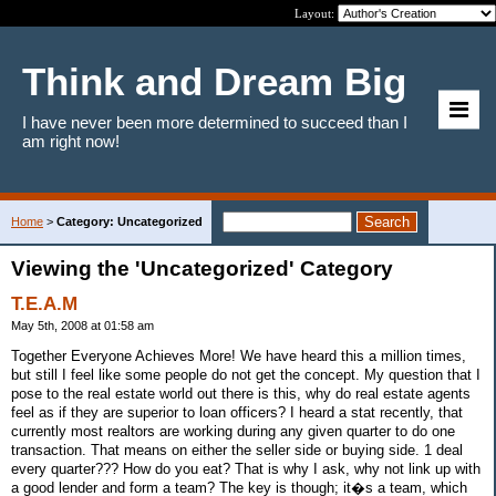
Layout:
Think and Dream Big
I have never been more determined to succeed than I
am right now!
Home
>
Category: Uncategorized
Viewing the 'Uncategorized' Category
T.E.A.M
May 5th, 2008 at 01:58 am
Together Everyone Achieves More! We have heard this a million times,
but still I feel like some people do not get the concept. My question that I
pose to the real estate world out there is this, why do real estate agents
feel as if they are superior to loan officers? I heard a stat recently, that
currently most realtors are working during any given quarter to do one
transaction. That means on either the seller side or buying side. 1 deal
every quarter??? How do you eat? That is why I ask, why not link up with
a good lender and form a team? The key is though; it�s a team, which