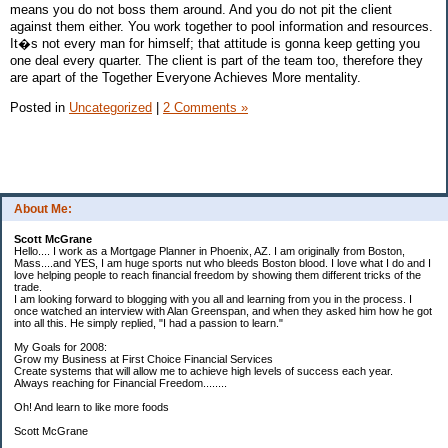
means you do not boss them around. And you do not pit the client
against them either. You work together to pool information and resources.
It�s not every man for himself; that attitude is gonna keep getting you
one deal every quarter. The client is part of the team too, therefore they
are apart of the Together Everyone Achieves More mentality.
Posted in
Uncategorized
|
2 Comments »
About Me:
Scott McGrane
Hello.... I work as a Mortgage Planner in Phoenix, AZ. I am originally from Boston,
Mass....and YES, I am huge sports nut who bleeds Boston blood. I love what I do and I
love helping people to reach financial freedom by showing them different tricks of the
trade.
I am looking forward to blogging with you all and learning from you in the process. I
once watched an interview with Alan Greenspan, and when they asked him how he got
into all this. He simply replied, "I had a passion to learn."
My Goals for 2008:
Grow my Business at First Choice Financial Services
Create systems that will allow me to achieve high levels of success each year.
Always reaching for Financial Freedom........
Oh! And learn to like more foods
Scott McGrane