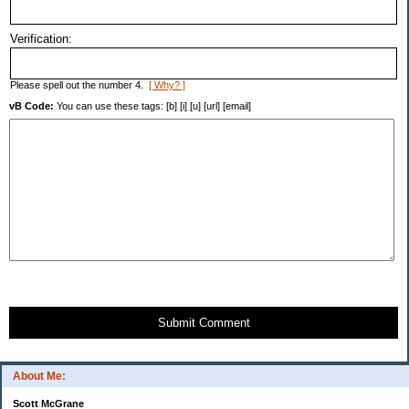
Verification:
Please spell out the number 4.
[ Why? ]
vB Code:
You can use these tags: [b] [i] [u] [url] [email]
Submit Comment
About Me:
Scott McGrane