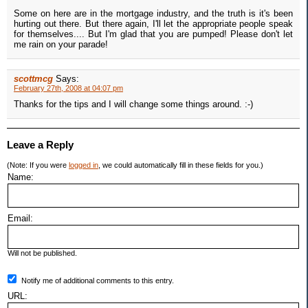
Some on here are in the mortgage industry, and the truth is it's been
hurting out there. But there again, I'll let the appropriate people speak
for themselves.... But I'm glad that you are pumped! Please don't let
me rain on your parade!
scottmcg
Says:
February 27th, 2008 at 04:07 pm
Thanks for the tips and I will change some things around. :-)
Leave a Reply
(Note: If you were
logged in
, we could automatically fill in these fields for you.)
Name:
Email:
Will not be published.
Notify me of additional comments to this entry.
URL: