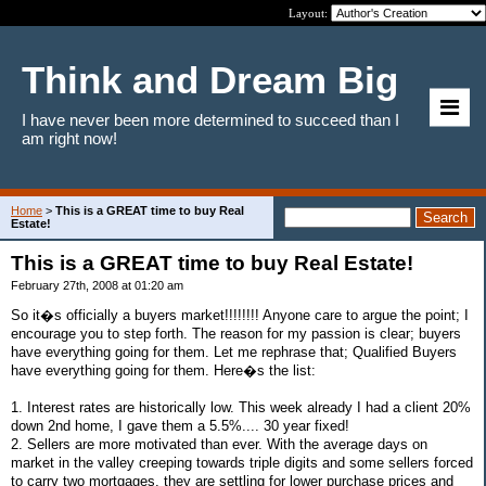
Layout:
Think and Dream Big
I have never been more determined to succeed than I
am right now!
Home
>
This is a GREAT time to buy Real
Estate!
This is a GREAT time to buy Real Estate!
February 27th, 2008 at 01:20 am
So it�s officially a buyers market!!!!!!!! Anyone care to argue the point; I
encourage you to step forth. The reason for my passion is clear; buyers
have everything going for them. Let me rephrase that; Qualified Buyers
have everything going for them. Here�s the list:
1. Interest rates are historically low. This week already I had a client 20%
down 2nd home, I gave them a 5.5%.... 30 year fixed!
2. Sellers are more motivated than ever. With the average days on
market in the valley creeping towards triple digits and some sellers forced
to carry two mortgages, they are settling for lower purchase prices and