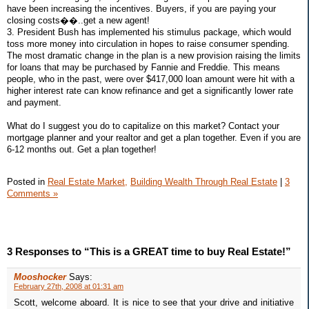
have been increasing the incentives. Buyers, if you are paying your
closing costs��..get a new agent!
3. President Bush has implemented his stimulus package, which would
toss more money into circulation in hopes to raise consumer spending.
The most dramatic change in the plan is a new provision raising the limits
for loans that may be purchased by Fannie and Freddie. This means
people, who in the past, were over $417,000 loan amount were hit with a
higher interest rate can know refinance and get a significantly lower rate
and payment.
What do I suggest you do to capitalize on this market? Contact your
mortgage planner and your realtor and get a plan together. Even if you are
6-12 months out. Get a plan together!
Posted in
Real Estate Market,
Building Wealth Through Real Estate
|
3
Comments »
3 Responses to “This is a GREAT time to buy Real Estate!”
Mooshocker
Says:
February 27th, 2008 at 01:31 am
Scott, welcome aboard. It is nice to see that your drive and initiative