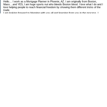
Hello.... I work as a Mortgage Planner in Phoenix, AZ. I am originally from Boston,
Mass....and YES, I am huge sports nut who bleeds Boston blood. I love what I do and I
love helping people to reach financial freedom by showing them different tricks of the
trade.
I am looking forward to blogging with you all and learning from you in the process. I
once watched an interview with Alan Greenspan, and when they asked him how he got
into all this. He simply replied, "I had a passion to learn."
My Goals for 2008:
Grow my Business at First Choice Financial Services
Create systems that will allow me to achieve high levels of success each year.
Always reaching for Financial Freedom........
Oh! And learn to like more foods
Scott McGrane
Senior Mortgage Planner and Credit Specialist
First Choice Financial Services
602.374.2312 ext 222-office
781.367.2492-mobile
602.374.2305-fax
scott@firstchoicefinancialservices.com
www.firstchoicefinancialservices.com
Categories