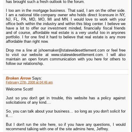
has brought such a fresh outlook to the forum.
I too am in the mortgage business. That said, I am on the other side.
I am a national title company owner who holds direct licensure in NY,
NJ, FL, PA, MD, MO, MI and MN. I would love to work with your
office both within the industry and within this blog center. I believe we
have a lot to offer our investment minded, financially fiscal friends
and of course, affordable real estate is a very useful too in anyones
portfolio. I for one find it hard to believe that real estate is any more
affordable than right now.
Drop me a line at jshoemaker@statewidesettlement.com or feel free
to visit our website at www.statewidesettlement.com. I will also
maintain an open forum communication with you here for others to
follow our relationship.
Broken Arrow
Says:
February 27th, 2008 at 04:46 am
Welcome Scott!
Just so you don't get in trouble, this website has a policy against
solicitations of any kind....
So, you can talk about your business... so long as you don't solicit for
it....
But I don't run the site here, so if you have any questions, I would
recommend talking with one of the site admins here, Jeffrey.